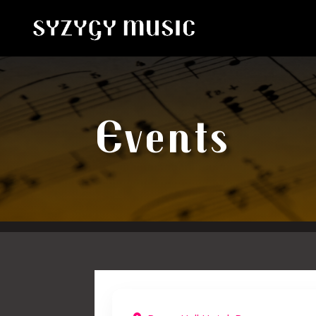
Events