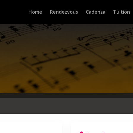
Home
Rendezvous
Cadenza
Tuition