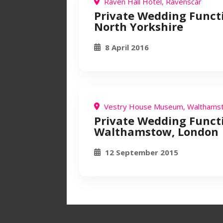
Raven Hall Hotel, Ravenscar
Private Wedding Funct
North Yorkshire
8 April 2016
Vestry House Museum, Walthams
Private Wedding Funct
Walthamstow, London
12 September 2015