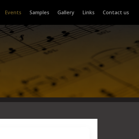
Events
Samples
Gallery
Links
Contact us