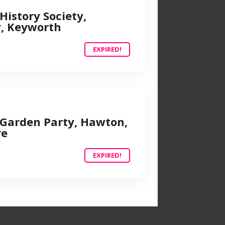
History Society,
y, Keyworth
EXPIRED!
Garden Party, Hawton,
re
EXPIRED!