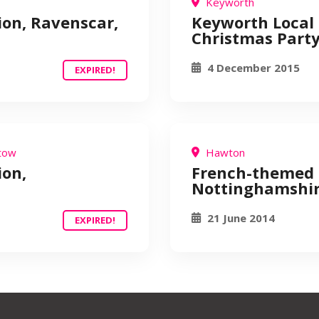
Keyworth
ion, Ravenscar,
Keyworth Local 
Christmas Part
4 December 2015
EXPIRED!
tow
Hawton
ion,
French-themed 
Nottinghamshi
21 June 2014
EXPIRED!